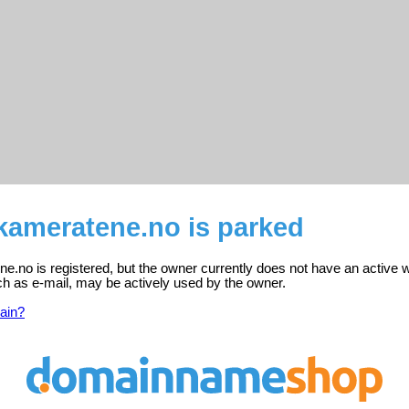
kameratene.no is parked
.no is registered, but the owner currently does not have an active w
ch as e-mail, may be actively used by the owner.
ain?