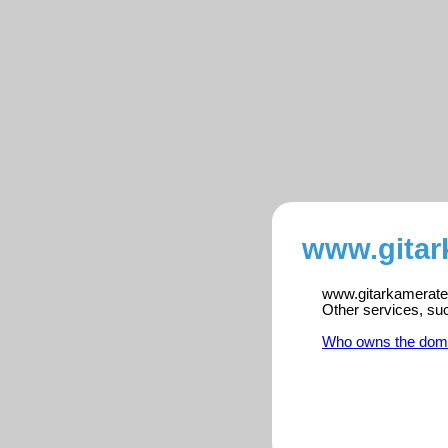
www.gitar
www.gitarkameratene
Other services, su
Who owns the dom