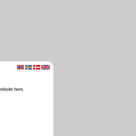
ebsite here.